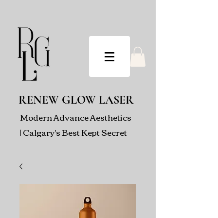
RENEW GLOW LASER
Modern Advance Aesthetics
| Calgary's Best Kept Secret