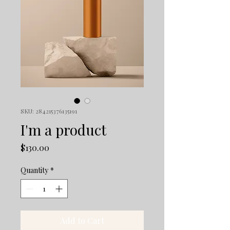
SKU: 284215376135191
I'm a product
Price
$130.00
Quantity
*
Add to Cart