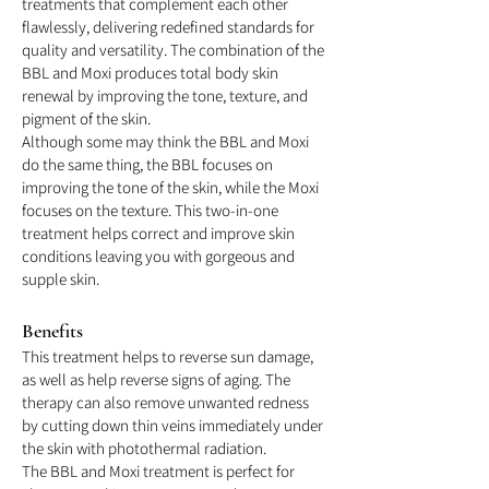
treatments that complement each other
flawlessly, delivering redefined standards for
quality and versatility. The combination of the
BBL and Moxi produces total body skin
renewal by improving the tone, texture, and
pigment of the skin.
Although some may think the BBL and Moxi
do the same thing, the BBL focuses on
improving the tone of the skin, while the Moxi
focuses on the texture. This two-in-one
treatment helps correct and improve skin
conditions leaving you with gorgeous and
supple skin.
Benefit
s
This treatment helps to reverse sun damage,
as well as help reverse signs of aging. The
therapy can also remove unwanted redness
by cutting down thin veins immediately under
the skin with photothermal radiation.
The BBL and Moxi treatment is perfect for