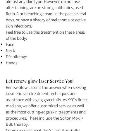
almost any skin type. However, do not use
after tanning, are on strong antibiotics, used
Retin-A or bleaching cream in the past several
days, or have a history of melanoma or active
skin infections.
Feel free to use this treatment on these areas
of the body:
Face
Neck
Décolletage
Hands
Let renew glow laser Service You!
Renew Glow Laser is the answer when seeking
cosmetic skin treatment techniques and
assistance with aging gracefully. As YYC's finest
med spa, we offer customized service as well
as the most cutting-edge skin treatments and
procedures. These include the
Sciton Moxi
+
BBL therapy.
Come discover what the Sciton Moxi + BBL