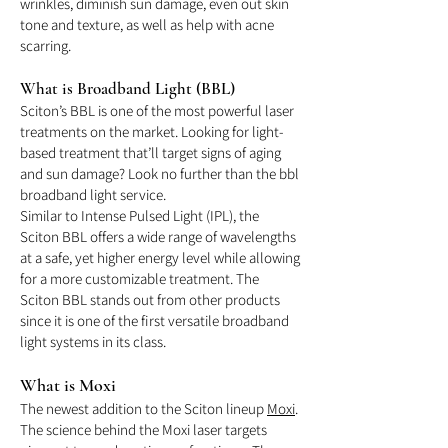
wrinkles, diminish sun damage, even out skin
tone and texture, as well as help with acne
scarring.
What is Broadband Light (BBL)
Sciton’s BBL is one of the most powerful laser
treatments on the market. Looking for light-
based treatment that’ll target signs of aging
and sun damage? Look no further than the bbl
broadband light service.
Similar to Intense Pulsed Light (IPL), the
Sciton BBL offers a wide range of wavelengths
at a safe, yet higher energy level while allowing
for a more customizable treatment. The
Sciton BBL stands out from other products
since it is one of the first versatile broadband
light systems in its class.
What is Moxi
The newest addition to the Sciton lineup
Moxi
.
The science behind the Moxi laser targets