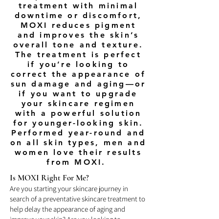
treatment with minimal
downtime or discomfort,
MOXI reduces pigment
and improves the skin’s
overall tone and texture.
The treatment is perfect
if you’re looking to
correct the appearance of
sun damage and aging—or
if you want to upgrade
your skincare regimen
with a powerful solution
for younger-looking skin.
Performed year-round and
on all skin types, men and
women love their results
from MOXI.
Is MOXI Right For Me?
Are you starting your skincare journey in
search of a preventative skincare treatment to
help delay the appearance of aging and