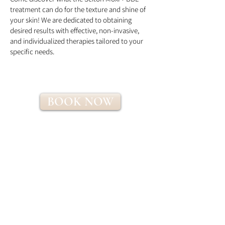
treatment can do for the texture and shine of
your skin! We are dedicated to obtaining
desired results with effective, non-invasive,
and individualized therapies tailored to your
specific needs.
BOOK NOW