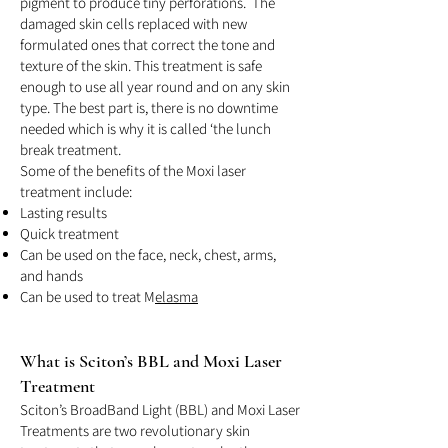
pigment to produce tiny perforations. The
damaged skin cells replaced with new
formulated ones that correct the tone and
texture of the skin. This treatment is safe
enough to use all year round and on any skin
type. The best part is, there is no downtime
needed which is why it is called ‘the lunch
break treatment.
Some of the benefits of the Moxi laser
treatment include:
Lasting results
Quick treatment
Can be used on the face, neck, chest, arms,
and hands
Can be used to treat M
elasma
What is Sc
iton’s BBL a
nd Moxi Laser
Treatment
Sciton’s BroadBand Light (BBL) and Moxi Laser
Treatments are two revolutionary skin