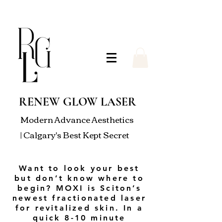
RENEW GLOW LASER
Modern Advance Aesthetics
| Calgary's Best Kept Secret
Want to look your best
but don’t know where to
begin? MOXI is Sciton’s
newest fractionated laser
for revitalized skin. In a
quick 8-10 minute