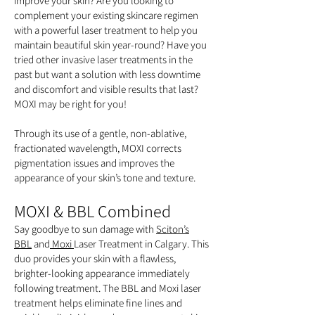
improve your skin? Are you looking to
complement your existing skincare regimen
with a powerful laser treatment to help you
maintain beautiful skin year-round? Have you
tried other invasive laser treatments in the
past but want a solution with less downtime
and discomfort and visible results that last?
MOXI may be right for you!
Through its use of a gentle, non-ablative,
fractionated wavelength, MOXI corrects
pigmentation issues and improves the
appearance of your skin’s tone and texture.
MOXI & BBL Combined
Say goodbye to sun damage with
Sciton’s
BBL
and
Moxi
Laser Treatment in Calgary. This
duo provides your skin with a flawless,
brighter-looking appearance immediately
following treatment. The BBL and Moxi laser
treatment helps eliminate fine lines and