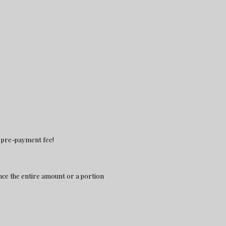
no pre-payment fee!
nce the entire amount or a portion