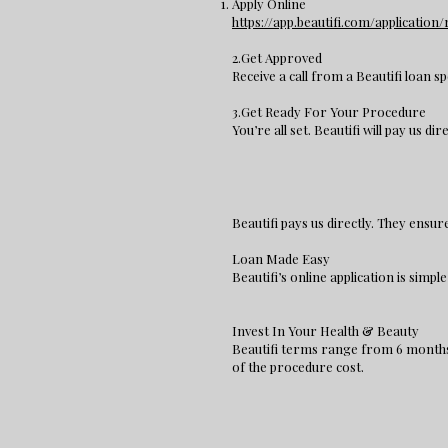
Apply Online
https://app.beautifi.com/applicatio
2.Get Approved
Receive a call from a Beautifi loan sp
3.Get Ready For Your Procedure
You’re all set. Beautifi will pay us dir
Beautifi pays us directly. They ensu
Loan Made Easy
Beautifi’s online application is simp
Invest In Your Health & Beauty
Beautifi terms range from 6 months 
of the procedure cost.