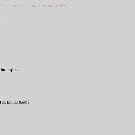
ft card to use in any treatments. this
.
f!
than 24hrs.
t as low as 8.95%