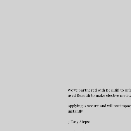
We’ve partnered with Beautifi to of
used Beautifi to make elective medic
Applying is secure and will not impac
instantly.
3 Easy Steps: