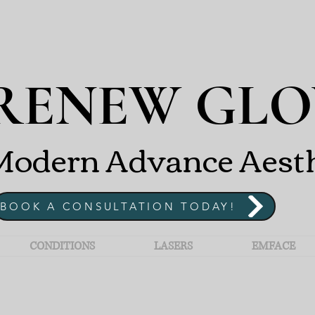
RENEW GLO
odern Advance Aesthet
BOOK A CONSULTATION TODAY!
CONDITIONS
LASERS
EMFACE