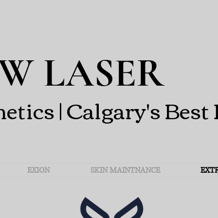
W LASER
ics | Calgary's Best 
EXION
SKIN MAINTNANCE
EXT