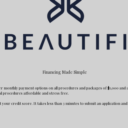
Financing Made Simple
fer monthly payment options on all procedures and packages of $1,000 and
al procedures affordable and stress free.
t your credit score. It takes less than 3 minutes to submit an application and