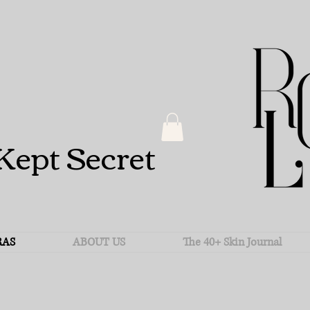
Kept Secret
RAS
ABOUT US
The 40+ Skin Journal