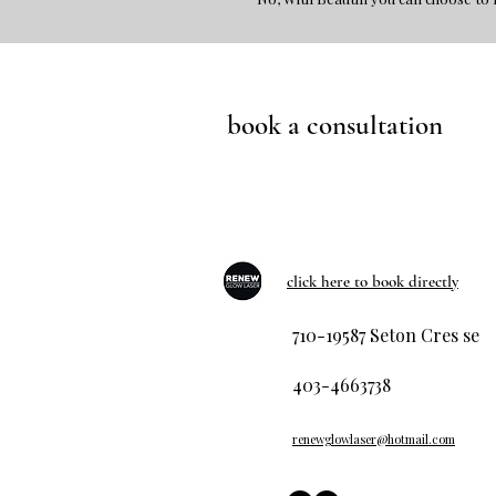
book a consultation
click here to book directly
710-19587 Seton Cres se
403-4663738
renewglowlaser@hotmail.com