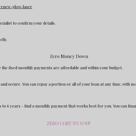
n/renew-glow-laser
ecialist to confirm your details.
ectly.
Zero Money Down
re the fixed monthly payments are affordable and within your budget.
le and secure. You can repay a portion or all of your loan at any time, with 
to 6 years – find a monthly payment that works best for you. You can fina
ZERO COST TO YOU!