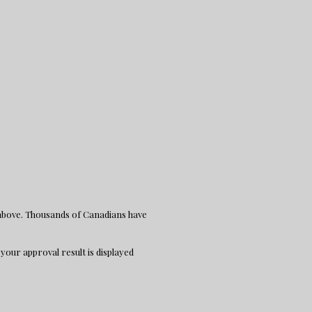
 above. Thousands of Canadians have
 your approval result is displayed