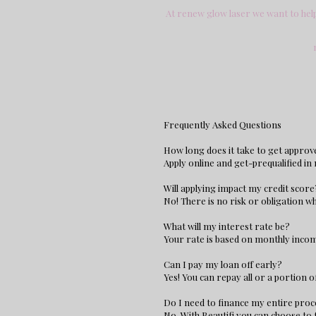
At renew glow laser we want to help 
Frequently Asked Questions
How long does it take to get approv
Apply online and get-prequalified in
Will applying impact my credit score
No! There is no risk or obligation wh
What will my interest rate be?
Your rate is based on monthly income
Can I pay my loan off early?
Yes! You can repay all or a portion 
Do I need to finance my entire pro
No, With Beautifi you can choose to 