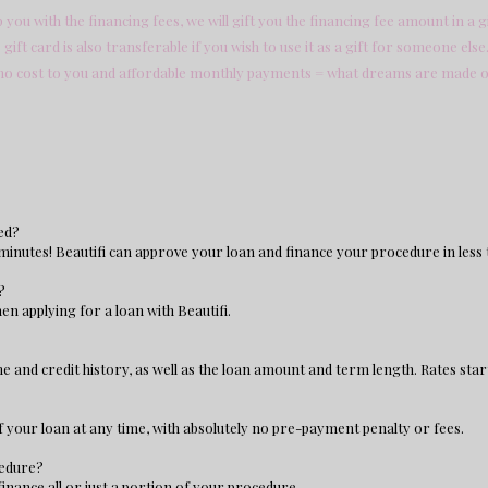
you with the financing fees, we will gift you the financing fee amount in a gi
gift card is also transferable if you wish to use it as a gift for someone else
no cost to you and affordable monthly payments = what dreams are made o
ed?
 minutes! Beautifi can approve your loan and finance your procedure in less 
?
en applying for a loan with Beautifi.
 and credit history, as well as the loan amount and term length. Rates star
of your loan at any time, with absolutely no pre-payment penalty or fees.
cedure?
finance all or just a portion of your procedure.